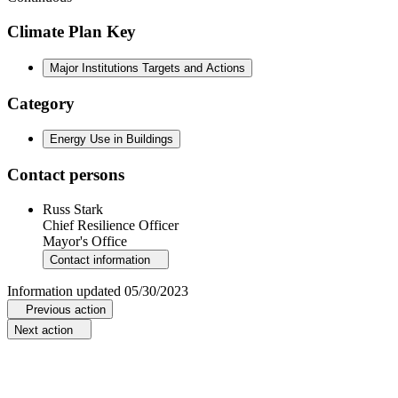
Climate Plan Key
Major Institutions Targets and Actions
Category
Energy Use in Buildings
Contact persons
Russ Stark
Chief Resilience Officer
Mayor's Office
Contact information
Information updated
05/30/2023
Previous action
Next action