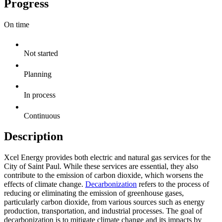
Progress
On time
Not started
Planning
In process
Continuous
Description
Xcel Energy provides both electric and natural gas services for the
City of Saint Paul. While these services are essential, they also
contribute to the emission of carbon dioxide, which worsens the
effects of climate change.
Decarbonization
refers to the process of
reducing or eliminating the emission of greenhouse gases,
particularly carbon dioxide, from various sources such as energy
production, transportation, and industrial processes. The goal of
decarbonization is to mitigate climate change and its impacts by