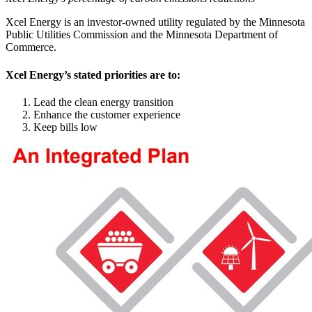
Xcel Energy is an investor-owned utility regulated by the Minnesota
Public Utilities Commission and the Minnesota Department of
Commerce.
Xcel Energy’s stated priorities are to:
Lead the clean energy transition
Enhance the customer experience
Keep bills low