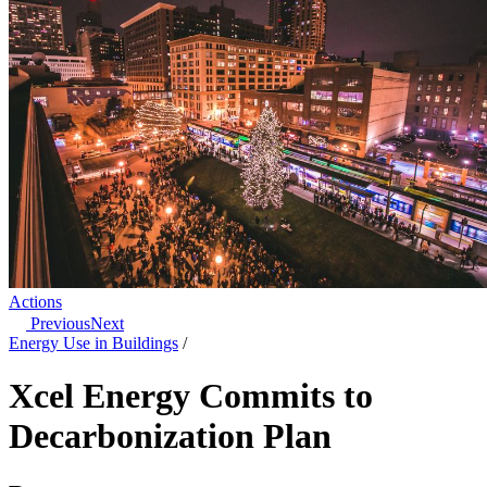
Actions
Previous
Next
Energy Use in Buildings
/
Xcel Energy Commits to
Decarbonization Plan