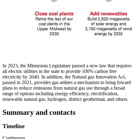
In 2023, the Minnesota Legislature passed a new law that requires
all electric utilities in the state to provide 100% carbon free
electricity by 2040. In addition, the Natural gas Innovation Act,
passed in 2021, provides gas utilites a mechanism to bring foward
plans to reduce emissions from natural gas use through a broad
range of options including energy efficiency, electrification,
renewable natural gas, hydrogen, district geothermal, and others.
Summary and contacts
Timeline
Continuous