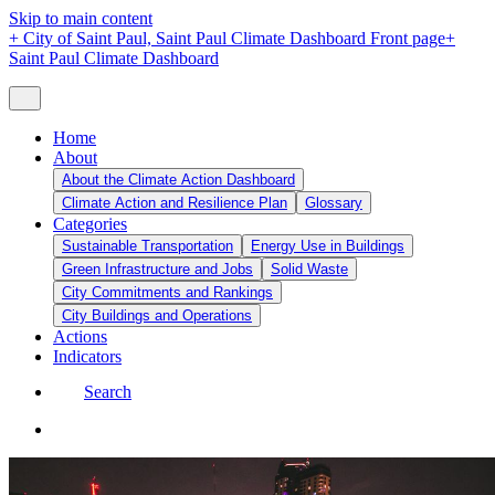
Skip to main content
+
City of Saint Paul, Saint Paul Climate Dashboard Front page
+
Saint Paul Climate Dashboard
Home
About
About the Climate Action Dashboard
Climate Action and Resilience Plan
Glossary
Categories
Sustainable Transportation
Energy Use in Buildings
Green Infrastructure and Jobs
Solid Waste
City Commitments and Rankings
City Buildings and Operations
Actions
Indicators
Search