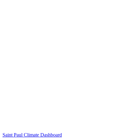
Saint Paul Climate Dashboard