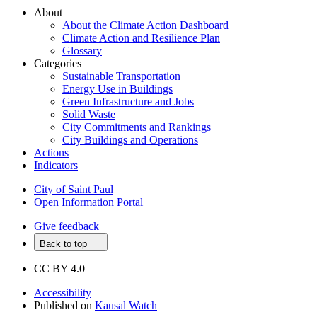
About
About the Climate Action Dashboard
Climate Action and Resilience Plan
Glossary
Categories
Sustainable Transportation
Energy Use in Buildings
Green Infrastructure and Jobs
Solid Waste
City Commitments and Rankings
City Buildings and Operations
Actions
Indicators
City of Saint Paul
Open Information Portal
Give feedback
Back to top
CC BY 4.0
Accessibility
Published on
Kausal Watch