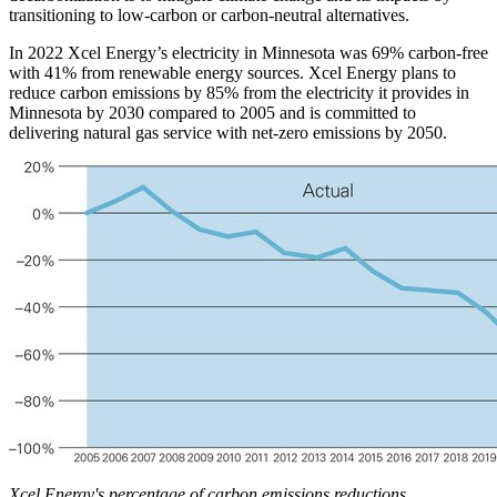
transitioning to low-carbon or carbon-neutral alternatives.
In 2022 Xcel Energy’s electricity in Minnesota was 69% carbon-free
with 41% from renewable energy sources. Xcel Energy plans to
reduce carbon emissions by 85% from the electricity it provides in
Minnesota by 2030 compared to 2005 and is committed to
delivering natural gas service with net-zero emissions by 2050.
Xcel Energy's percentage of carbon emissions reductions